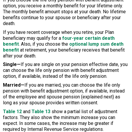
option, you receive a monthly benefit for your lifetime only.
The monthly benefit amount stops at your death. No lifetime
benefits continue to your spouse or beneficiary after your
death.
If you have recent coverage when you retire, your Plan
beneficiary may qualify for a
four-year certain death
benefit
. Also, if you choose the
optional lump sum death
benefit
at retirement, your beneficiary receives that benefit
after your death.
Single—
If you are single on your pension effective date, you
can choose the life only pension with benefit adjustment
option, if available, instead of the life only pension.
Married—
If you are married, you can choose the life only
pension with benefit adjustment option, if available, instead
of the employee and spouse pension (explained next) as
long as your spouse provides written consent.
Table 12
and
Table 13
show a partial list of adjustment
factors. They also show the minimum increase you can
expect. In some cases, the increase may be greater if
required by Internal Revenue Service regulations.