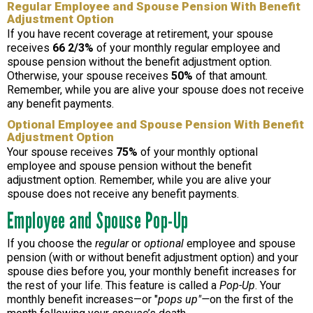
Regular Employee and Spouse Pension With Benefit
Adjustment Option
If you have recent coverage at retirement, your spouse
receives
66 2/3%
of your monthly regular employee and
spouse pension without the benefit adjustment option.
Otherwise, your spouse receives
50%
of that amount.
Remember, while you are alive your spouse does not receive
any benefit payments.
Optional Employee and Spouse Pension With Benefit
Adjustment Option
Your spouse receives
75%
of your monthly optional
employee and spouse pension without the benefit
adjustment option. Remember, while you are alive your
spouse does not receive any benefit payments.
Employee and Spouse Pop-Up
If you choose the
regular
or
optional
employee and spouse
pension (with or without benefit adjustment option) and your
spouse dies before you, your monthly benefit increases for
the rest of your life. This feature is called a
Pop-Up
. Your
monthly benefit increases—or "
pops up"—
on the first of the