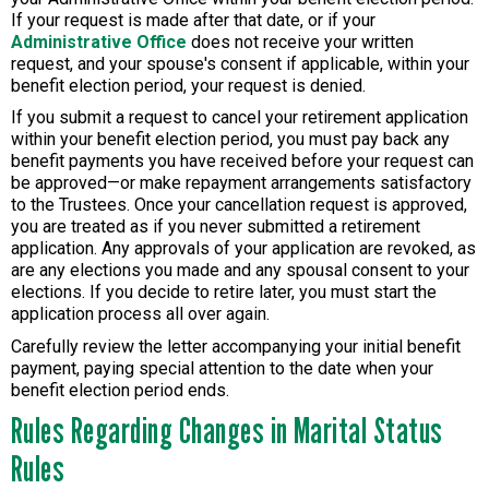
If your request is made after that date, or if your
Administrative Office
does not receive your written
request, and your spouse's consent if applicable, within your
benefit election period, your request is denied.
If you submit a request to cancel your retirement application
within your benefit election period, you must pay back any
benefit payments you have received before your request can
be approved—or make repayment arrangements satisfactory
to the Trustees. Once your cancellation request is approved,
you are treated as if you never submitted a retirement
application. Any approvals of your application are revoked, as
are any elections you made and any spousal consent to your
elections. If you decide to retire later, you must start the
application process all over again.
Carefully review the letter accompanying your initial benefit
payment, paying special attention to the date when your
benefit election period ends.
Rules Regarding Changes in Marital Status
Rules