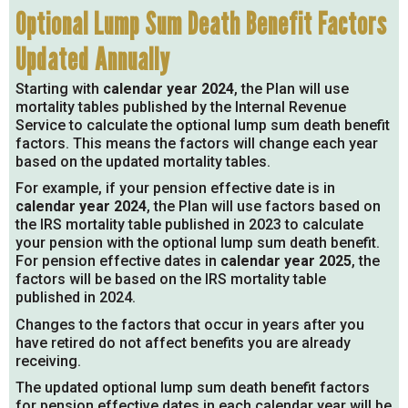
Optional Lump Sum Death Benefit Factors
Updated Annually
Starting with
calendar year 2024
, the Plan will use
mortality tables published by the Internal Revenue
Service to calculate the optional lump sum death benefit
factors. This means the factors will change each year
based on the updated mortality tables.
For example, if your pension effective date is in
calendar year 2024
, the Plan will use factors based on
the IRS mortality table published in 2023 to calculate
your pension with the optional lump sum death benefit.
For pension effective dates in
calendar year 2025
, the
factors will be based on the IRS mortality table
published in 2024.
Changes to the factors that occur in years after you
have retired do not affect benefits you are already
receiving.
The updated optional lump sum death benefit factors
for pension effective dates in each calendar year will be