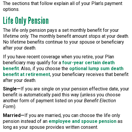
The sections that follow explain all of your Plan’s payment
options.
Life Only Pension
The life only pension pays a set monthly benefit for your
lifetime only. The monthly benefit amount stops at your death.
No lifetime benefits continue to your spouse or beneficiary
after your death.
If you have recent coverage when you retire, your Plan
beneficiary may qualify for a
four-year certain death
benefit
. Also, if you choose the
optional lump sum death
benefit at retirement
, your beneficiary receives that benefit
after your death.
Single—
If you are single on your pension effective date, your
benefit is automatically paid this way (unless you choose
another form of payment listed on your
Benefit Election
Form
).
Married—
If you are married, you can choose the life only
pension instead of an
employee and spouse pension
as
long as your spouse provides written consent.