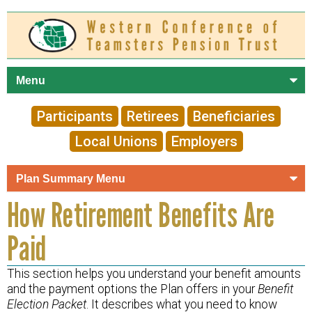
Skip to
main
content
Participants
Retirees
Beneficiaries
Local Unions
Employers
How Retirement Benefits Are
Paid
This section helps you understand your benefit amounts
and the payment options the Plan offers in your
Benefit
Election Packet
. It describes what you need to know