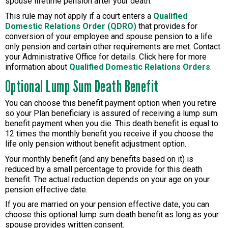
spouse lifetime pension after your death.
This rule may not apply if a court enters a
Qualified
Domestic Relations Order (QDRO)
that provides for
conversion of your employee and spouse pension to a life
only pension and certain other requirements are met. Contact
your Administrative Office for details. Click here for more
information about
Qualified Domestic Relations Orders
.
Optional Lump Sum Death Benefit
You can choose this benefit payment option when you retire
so your Plan beneficiary is assured of receiving a lump sum
benefit payment when you die. This death benefit is equal to
12 times the monthly benefit you receive if you choose the
life only pension without benefit adjustment option.
Your monthly benefit (and any benefits based on it) is
reduced by a small percentage to provide for this death
benefit. The actual reduction depends on your age on your
pension effective date.
If you are married on your pension effective date, you can
choose this optional lump sum death benefit as long as your
spouse provides written consent.