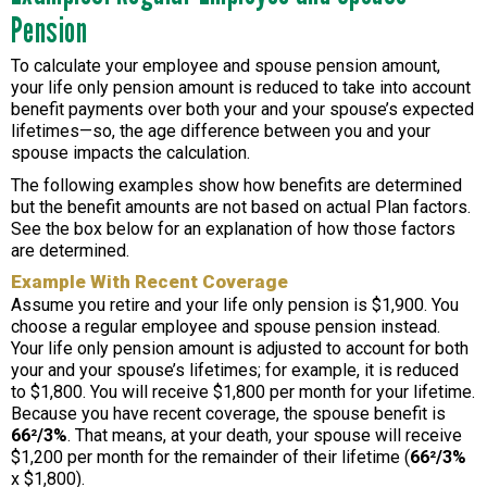
Pension
To calculate your employee and spouse pension amount,
your life only pension amount is reduced to take into account
benefit payments over both your and your spouse’s expected
lifetimes—so, the age difference between you and your
spouse impacts the calculation.
The following examples show how benefits are determined
but the benefit amounts are not based on actual Plan factors.
See the box below for an explanation of how those factors
are determined.
Example With Recent Coverage
Assume you retire and your life only pension is $1,900. You
choose a regular employee and spouse pension instead.
Your life only pension amount is adjusted to account for both
your and your spouse’s lifetimes; for example, it is reduced
to $1,800. You will receive $1,800 per month for your lifetime.
Because you have recent coverage, the spouse benefit is
66²/3%
. That means, at your death, your spouse will receive
$1,200 per month for the remainder of their lifetime (
66²/3%
x $1,800).