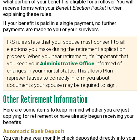
what portion of your benefit is eligible for a rollover. You will
receive forms with your
Benefit Election Packet
further
explaining these rules.
If your benefit is paid in a single payment, no further
payments are made to you or your survivors.
IRS rules state that your spouse must consent to all
elections you make during the retirement application
process. When you near retirement, it’s important that
you keep your
Administrative Office
informed of
changes in your marital status. This allows Plan
representatives to correctly inform you about
documents your spouse may be required to sign.
Other Retirement Information
Here are some items to keep in mind whether you are just
applying for retirement or have already begun receiving your
benefits.
Automatic Bank Deposit
You can have your monthly check deposited directly into your