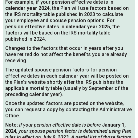
For example, if your pension effective date is in
calendar year 2024
, the Plan will use factors based on
the IRS mortality table published in 2023 to calculate
your employee and spouse pension options. For
pension effective dates in
calendar year 2025
, the
factors will be based on the IRS mortality table
published in 2024.
Changes to the factors that occur in years after you
have retired do not affect the benefits you are already
receiving.
The updated spouse pension factors for pension
effective dates in each calendar year will be posted on
the Plan’s website shortly after the IRS publishes the
applicable mortality table (usually by September of the
preceding calendar year).
Once the updated factors are posted on the website,
you can request a copy by contacting the Administrative
Office.
Note:
If your pension effective date is before
January 1,
2024
, your spouse pension factor is determined using Plan
rules in effect on July 9, 2023. A partial list of those factors