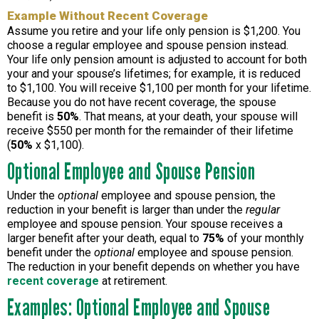
Example Without Recent Coverage
Assume you retire and your life only pension is $1,200. You
choose a regular employee and spouse pension instead.
Your life only pension amount is adjusted to account for both
your and your spouse’s lifetimes; for example, it is reduced
to $1,100. You will receive $1,100 per month for your lifetime.
Because you do not have recent coverage, the spouse
benefit is
50%
. That means, at your death, your spouse will
receive $550 per month for the remainder of their lifetime
(
50%
x $1,100).
Optional Employee and Spouse Pension
Under the
optional
employee and spouse pension, the
reduction in your benefit is larger than under the
regular
employee and spouse pension. Your spouse receives a
larger benefit after your death, equal to
75%
of your monthly
benefit under the
optional
employee and spouse pension.
The reduction in your benefit depends on whether you have
recent coverage
at retirement.
Examples: Optional Employee and Spouse