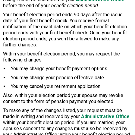
before the end of your
benefit election period
.
Your benefit election period ends 90 days after the issue
date of your first benefit check. You receive formal
notification of the exact date on which your benefit election
period ends with your first benefit check. Once your benefit
election period ends, you won’t be allowed to make any
further changes.
Within your benefit election period, you may request the
following changes:
You may change your benefit payment options.
You may change your pension effective date.
You may cancel your retirement application.
Also, within your election period your spouse may revoke
consent to the form of pension payment you elected.
To make any of the changes listed, your request must be
made in writing and received by your
Administrative Office
within your benefit election period. If you are married, your
spouse’s consent to any changes must also be received by
your Administrative Office within your benefit election period.