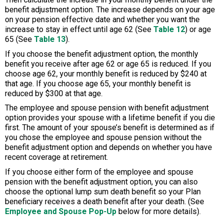
benefit adjustment option. The increase depends on your age
on your pension effective date and whether you want the
increase to stay in effect until age 62 (See
Table 12
) or age
65 (See
Table 13
).
If you choose the benefit adjustment option, the monthly
benefit you receive after age 62 or age 65 is reduced. If you
choose age 62, your monthly benefit is reduced by $240 at
that age. If you choose age 65, your monthly benefit is
reduced by $300 at that age.
The employee and spouse pension with benefit adjustment
option provides your spouse with a lifetime benefit if you die
first. The amount of your spouse’s benefit is determined as if
you chose the employee and spouse pension without the
benefit adjustment option and depends on whether you have
recent coverage at retirement.
If you choose either form of the employee and spouse
pension with the benefit adjustment option, you can also
choose the optional lump sum death benefit so your Plan
beneficiary receives a death benefit after your death. (See
Employee and Spouse Pop-Up
below for more details).