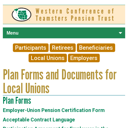
Skip to
main
content
Participants
Retirees
Beneficiaries
Local Unions
Employers
Plan Forms and Documents for
Local Unions
Plan Forms
Employer-Union Pension Certification Form
Acceptable Contract Language