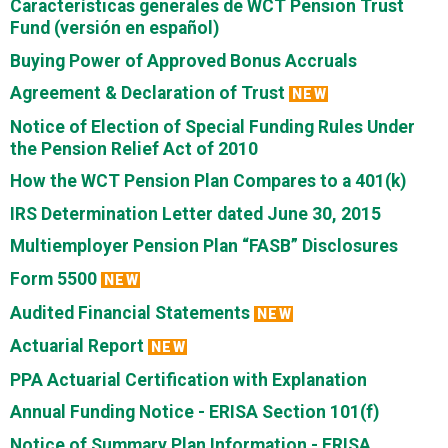
Características generales de WCT Pension Trust
Fund (versión en español)
Buying Power of Approved Bonus Accruals
Agreement & Declaration of Trust
NEW
Notice of Election of Special Funding Rules Under
the Pension Relief Act of 2010
How the WCT Pension Plan Compares to a 401(k)
IRS Determination Letter dated June 30, 2015
Multiemployer Pension Plan “FASB” Disclosures
Form 5500
NEW
Audited Financial Statements
NEW
Actuarial Report
NEW
PPA Actuarial Certification with Explanation
Annual Funding Notice - ERISA Section 101(f)
Notice of Summary Plan Information - ERISA