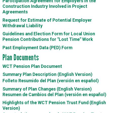
Participation Agreement for Employers in the
Construction Industry Involved in Project
Agreements
Request for Estimate of Potential Employer
Withdrawal Liability
Guidelines and Election Form for Local Union
Pension Contributions for "Lost Time" Work
Past Employment Data (PED) Form
Plan Documents
WCT Pension Plan Document
Summary Plan Description (English Version)
Folleto Resumido del Plan (versión en español)
Summary of Plan Changes (English Version)
Resumen de Cambios del Plan (versión en español)
Highlights of the WCT Pension Trust Fund (English
Version)