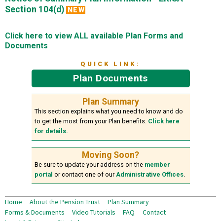
Section 104(d)
NEW
Click here to view ALL available Plan Forms and
Documents
QUICK LINK:
Plan Documents
Plan Summary
This section explains what you need to know and do
to get the most from your Plan benefits.
Click here
for details.
Moving Soon?
Be sure to update your address on the
member
portal
or contact one of our
Administrative Offices
.
Home
About the Pension Trust
Plan Summary
Forms & Documents
Video Tutorials
FAQ
Contact