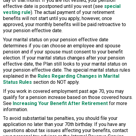
day of that month. If you are not vested, your pension
effective date is postponed until you vest (see
special
vesting rule
). The actual payment of your retirement
benefits will not start until you apply; however, once
approved, your monthly benefits will be paid retroactive to
your pension effective date.
Your marital status on your pension effective date
determines if you can choose an employee and spouse
pension and if your spouse must consent to your benefit
election. If your marital status changes after your pension
effective date, the Plan still looks to your marital status on
your pension effective date. The special marital status rules
explained in the
Rules Regarding Changes in Marital
Status Rules
section do NOT apply.
If you work in covered employment past age 70, you may
qualify for a pension increase based on those covered hours.
See
Increasing Your Benefit After Retirement
for more
information.
To avoid substantial tax penalties, you should file your
application no later than your 70th birthday. If you have any
questions about tax issues affecting your benefits, contact