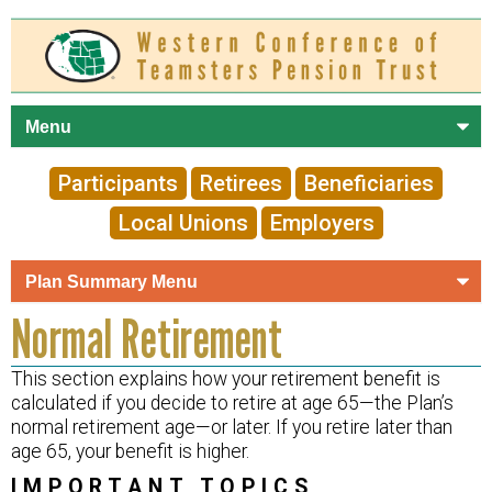
Skip to
main
content
Participants
Retirees
Beneficiaries
Local Unions
Employers
Normal Retirement
This section explains how your retirement benefit is
calculated if you decide to retire at age 65—the Plan’s
normal retirement age—or later. If you retire later than
age 65, your benefit is higher.
IMPORTANT TOPICS