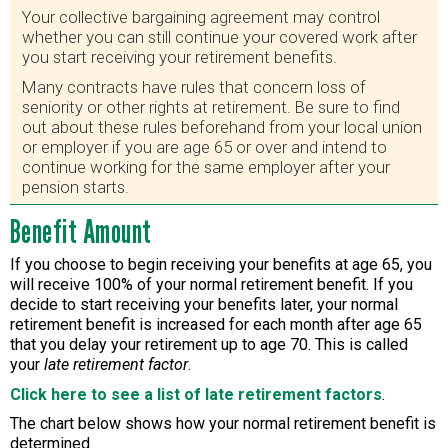
Your collective bargaining agreement may control
whether you can still continue your covered work after
you start receiving your retirement benefits.
Many contracts have rules that concern loss of
seniority or other rights at retirement. Be sure to find
out about these rules beforehand from your local union
or employer if you are age 65 or over and intend to
continue working for the same employer after your
pension starts.
Benefit Amount
If you choose to begin receiving your benefits at age 65, you
will receive 100% of your normal retirement benefit. If you
decide to start receiving your benefits later, your normal
retirement benefit is increased for each month after age 65
that you delay your retirement up to age 70. This is called
your
late retirement factor
.
Click here to see a list of late retirement factors
.
The chart below shows how your normal retirement benefit is
determined.