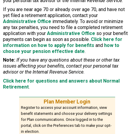
your personal tax advisor or the Internal Revenue Service.
If you are near age 70 or already over age 70, and have not
yet filed a retirement application, contact your
Administrative Office
immediately. To avoid or minimize
any tax penalties, you need to file a completed retirement
application with your
Administrative Office
so your benefit
payments can begin as soon as possible.
Click here for
information on how to apply for benefits
and
how to
choose your pension effective date
.
Note:
If you have any questions about these or other tax
issues affecting your benefits, contact your personal tax
advisor or the Internal Revenue Service.
Click here for questions and answers about Normal
Retirement
.
Plan Member Login
Register to access your account information, view
benefit statements and choose your delivery settings
for Plan communications. Once logged in to the
portal, click on the Preferences tab to make your opt-
in election.