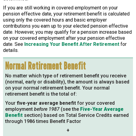
If you are still working in covered employment on your
pension effective date, your retirement benefit is calculated
using only the covered hours and basic employer
contributions you earn up to your elected pension effective
date. However, you may qualify for a pension increase based
on your covered employment after your pension effective
date. See
Increasing Your Benefit After Retirement
for
details.
Normal Retirement Benefit
No matter which type of retirement benefit you receive
(normal, early or disability), the amount is always based
on your normal retirement benefit. Your normal
retirement benefit is the total of:
Your
five-year average benefit
for your covered
employment
before 1987
(see the
Five-Year Average
Benefit
section) based on Total Service Credits earned
through 1986 times Benefit Factor
+