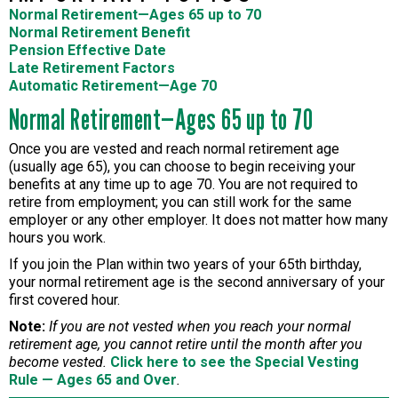
Normal Retirement—Ages 65 up to 70
Normal Retirement Benefit
Pension Effective Date
Late Retirement Factors
Automatic Retirement—Age 70
Normal Retirement—Ages 65 up to 70
Once you are vested and reach normal retirement age
(usually age 65), you can choose to begin receiving your
benefits at any time up to age 70. You are not required to
retire from employment; you can still work for the same
employer or any other employer. It does not matter how many
hours you work.
If you join the Plan within two years of your 65th birthday,
your normal retirement age is the second anniversary of your
first covered hour.
Note:
If you are not vested when you reach your normal
retirement age, you cannot retire until the month after you
become vested.
Click here to see the Special Vesting
Rule — Ages 65 and Over
.