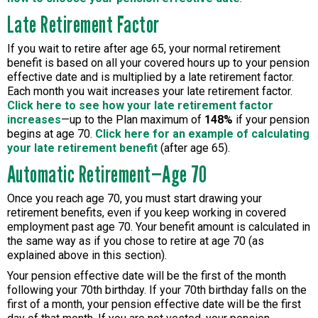
Late Retirement Factor
If you wait to retire after age 65, your normal retirement
benefit is based on all your covered hours up to your pension
effective date and is multiplied by a late retirement factor.
Each month you wait increases your late retirement factor.
Click here to see how your late retirement factor
increases
—up to the Plan maximum of
148%
if your pension
begins at age 70.
Click here for an example of calculating
your late retirement benefit
(after age 65).
Automatic Retirement—Age 70
Once you reach age 70, you must start drawing your
retirement benefits, even if you keep working in covered
employment past age 70. Your benefit amount is calculated in
the same way as if you chose to retire at age 70 (as
explained above in this section).
Your pension effective date will be the first of the month
following your 70th birthday. If your 70th birthday falls on the
first of a month, your pension effective date will be the first