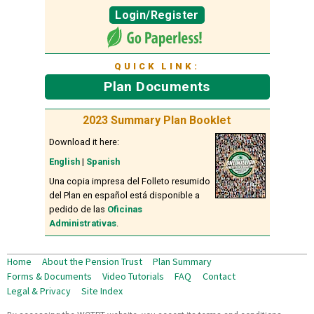
Login/Register
QUICK LINK:
Plan Documents
2023 Summary Plan Booklet
Download it here:
English
|
Spanish
Una copia impresa del Folleto resumido
del Plan en español está disponible a
pedido de las
Oficinas
Administrativas
.
Home
About the Pension Trust
Plan Summary
Forms & Documents
Video Tutorials
FAQ
Contact
Legal & Privacy
Site Index