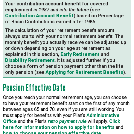
Your
contribution account benefit
for covered
employment
in 1987 and into the future
(see
Contribution Account Benefit
) based on Percentage
of Basic Contributions earned after 1986
The calculation of your retirement benefit amount
always starts with your normal retirement benefit. The
monthly benefit you actually receive can be adjusted up
or down depending on your age at retirement as
explained in this section,
Early Retirement
and
Disability Retirement
. It is adjusted further if you
choose a form of pension payment other than the life
only pension (see
Applying for Retirement Benefits
).
Pension Effective Date
Once you reach your normal retirement age, you can choose
to have your retirement benefit start on the first of any month
between ages 65 and 70, even if you are still working. You
must apply for benefits with your Plan’s
Administrative
Office
and the Plan’s
retro payment rule
will apply.
Click
here for information on how to apply for benefits
and
how to choose your pension effective date
.